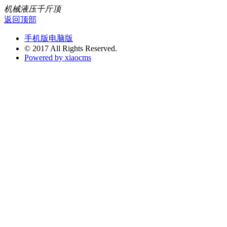
机械液压千斤顶
返回顶部
手机版
电脑版
© 2017 All Rights Reserved.
Powered by xiaocms